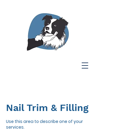
Nail Trim & Filling
Use this area to describe one of your
services.