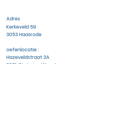
Adres
Kerkeveld 59
3053 Haasrode
oefenlocatie :
Hazeveldstraat 3A
3051 St. Joris - Weert
Contact
hondengedrag@okidog.be
0476/24.04.38
btwnr :
BE
1005554458
niet BTW plichtig