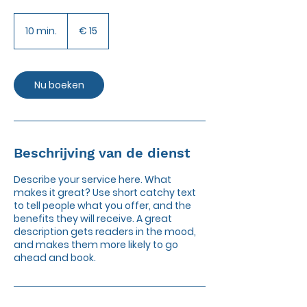
15
euro
10 min.
1
€ 15
0
m
i
n
Nu boeken
.
Beschrijving van de dienst
Describe your service here. What
makes it great? Use short catchy text
to tell people what you offer, and the
benefits they will receive. A great
description gets readers in the mood,
and makes them more likely to go
ahead and book.